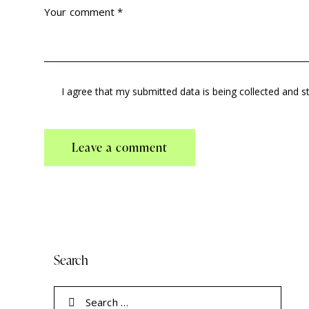
I agree that my submitted data is being collected and s
Search