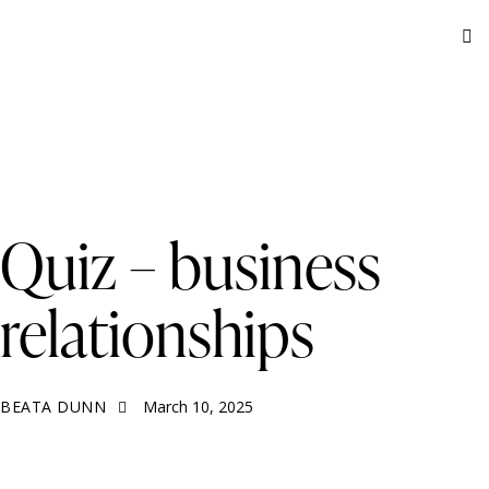
BUSINESS RELATIONSHIPS
QUIZ
Quiz – business
relationships
BEATA DUNN
March 10, 2025