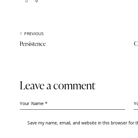
0
PREVIOUS
Persistence
C
Leave a comment
Save my name, email, and website in this browser for 