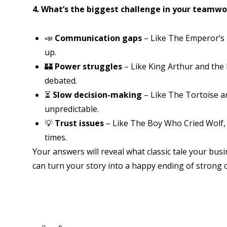
4. What’s the biggest challenge in your teamwo
📣
Communication gaps
– Like The Emperor’s
up.
🏰
Power struggles
– Like King Arthur and the
debated.
⏳
Slow decision-making
– Like The Tortoise 
unpredictable.
💡
Trust issues
– Like The Boy Who Cried Wolf, 
times.
Your answers will reveal what classic tale your b
can turn your story into a happy ending of strong 