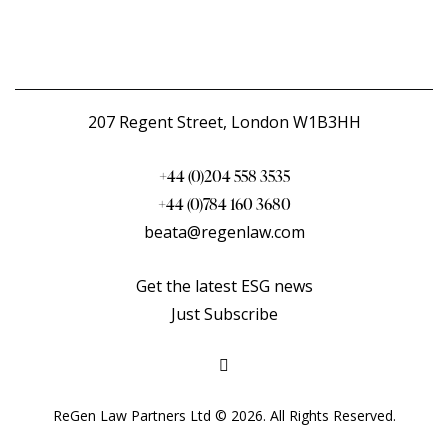
207 Regent Street, London W1B3HH
+44 (0)204 558 3535
+44 (0)784 160 3680
beata@regenlaw.com
Get the latest ESG news
Just Subscribe
ReGen Law Partners Ltd © 2026. All Rights Reserved.