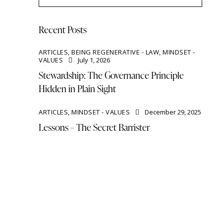
Recent Posts
ARTICLES,
BEING REGENERATIVE - LAW,
MINDSET -
VALUES
July 1, 2026
Stewardship: The Governance Principle
Hidden in Plain Sight
ARTICLES,
MINDSET - VALUES
December 29, 2025
Lessons – The Secret Barrister