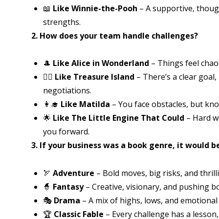
📖
Like Winnie-the-Pooh
– A supportive, thoug
strengths.
2. How does your team handle challenges?
🎩
Like Alice in Wonderland
– Things feel chao
🏴‍☠️
Like Treasure Island
– There’s a clear goal,
negotiations.
👩‍🎓
Like Matilda
– You face obstacles, but kn
🌟
Like The Little Engine That Could
– Hard w
you forward.
3. If your business was a book genre, it would b
🏹
Adventure
– Bold moves, big risks, and thril
🧙
Fantasy
– Creative, visionary, and pushing b
🎭
Drama
– A mix of highs, lows, and emotional
🏆
Classic Fable
– Every challenge has a lesson