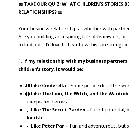
📖
TAKE OUR QUIZ: WHAT CHILDREN’S STORIES B
RELATIONSHIPS?
📖
Your business relationships—whether with partners
Are you building an inspiring tale of teamwork, or 
to find out – I’d love to hear how this can strengt
1. If my relationship with my business partners
children’s story, it would be:
🏰
Like Cinderella
– Some people do all the work
🦁
Like The Lion, the Witch, and the Wardrob
unexpected heroes.
🌿
Like The Secret Garden
– Full of potential, 
flourish.
👦
Like Peter Pan
– Fun and adventurous, but s